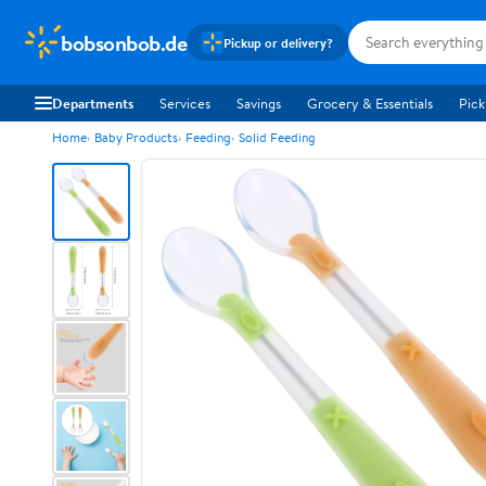
bobsonbob.de
Pickup or delivery?
Departments
Services
Savings
Grocery & Essentials
Pick
Home
Baby Products
Feeding
Solid Feeding