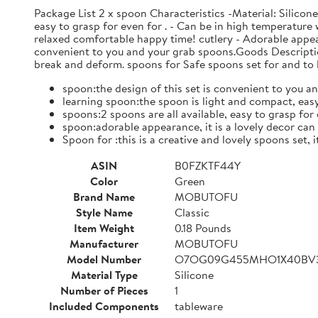
Package List 2 x spoon Characteristics -Material: Silicon
easy to grasp for even for . - Can be in high temperature w
relaxed comfortable happy time! cutlery - Adorable appear
convenient to you and your grab spoons.Goods Descriptio
break and deform. spoons for Safe spoons set for and to l
spoon:the design of this set is convenient to you an
learning spoon:the spoon is light and compact, easy
spoons:2 spoons are all available, easy to grasp for e
spoon:adorable appearance, it is a lovely decor ca
Spoon for :this is a creative and lovely spoons set, 
ASIN
B0FZKTF44Y
Color
Green
Brand Name
MOBUTOFU
Style Name
Classic
Item Weight
0.18 Pounds
Manufacturer
MOBUTOFU
Model Number
O7OG09G455MHO1X40BV
Material Type
Silicone
Number of Pieces
1
Included Components
tableware