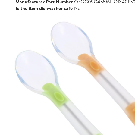
Manufacturer Part Number
O7OG09G455MHO1X40BV
Is the item dishwasher safe
No