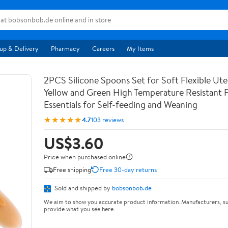
up & Delivery
Pharmacy
Careers
My Items
2PCS Silicone Spoons Set for Soft Flexible Uten
Yellow and Green High Temperature Resistant 
Essentials for Self-feeding and Weaning
★★★★★
4.7
103 reviews
US$3.60
Price when purchased online
Free shipping
Free 30-day returns
Sold and shipped by
bobsonbob.de
We aim to show you accurate product information. Manufacturers, su
provide what you see here.