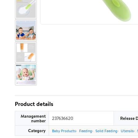
Product details
Management
237636620
Release 
number
Category
Baby Products
Feeding
Solid Feeding
Utensils