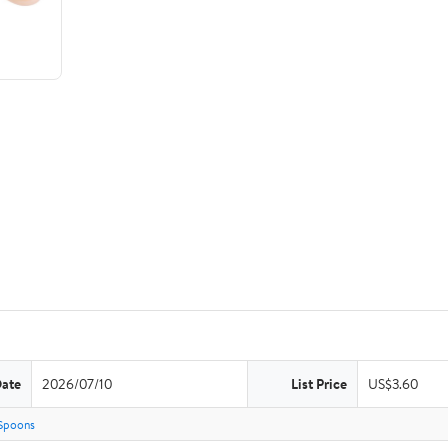
Date
2026/07/10
List Price
US$3.60
Spoons