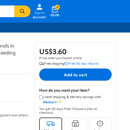
0
Sign In
$0.00
Account
sils in
US$3.60
Feeding
Price when purchased online
Free shipping
Free 30-day returns
Add to cart
How do you want your item?
I want shipping & delivery savings with
✦
Walmart+
You get 30 days free! Choose a plan at
checkout.
ppliers and others