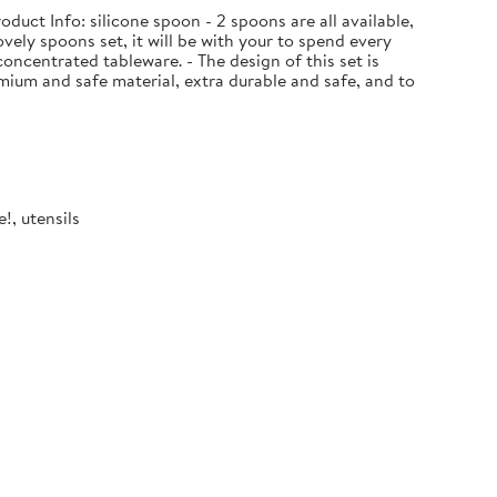
uct Info: silicone spoon - 2 spoons are all available,
ovely spoons set, it will be with your to spend every
oncentrated tableware. - The design of this set is
ium and safe material, extra durable and safe, and to
!, utensils