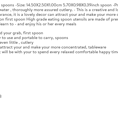
e spoons -Size: 14.50X2.50X1.00cm 5.70X0.98X0.39inch spoon -Prod
ater , thoroughly more assured cutlery. - This is a creative and l
ance, it is a lovely decor can attract your and make your more c
n first spoon High grade eating spoon utensils are made of prem
earn to - and enjoy his or her every meals
d your grab, first spoon
 to use and portable to carry, spoons
ven little , cutlery
n attract your and make your more concentrated, tableware
it will be with your to spend every relaxed comfortable happy time
3