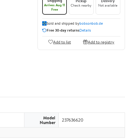
Shipping
Pickup
Delivery
Arrives Aug 11
Check nearby
Not available
Free
Sold and shipped by
bobsonbob.de
Free 30-day returns
Details
Add to list
Add to registry
Model
237636620
Number