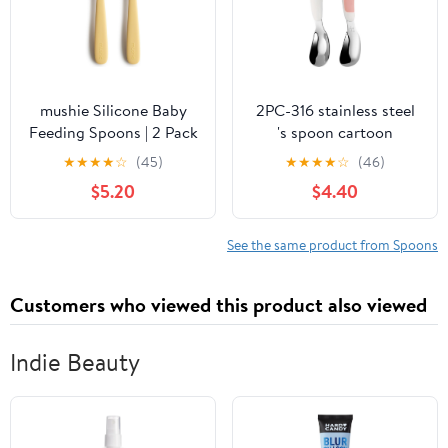
mushie Silicone Baby
2PC-316 stainless steel
Feeding Spoons | 2 Pack
's spoon cartoon
(Daffodil)
exquisite personality
★
★
★
★
☆
(45)
★
★
★
★
☆
(46)
and practical -316 pink
$5.20
$4.40
bear
See the same product from Spoons
Customers who viewed this product also viewed
Indie Beauty