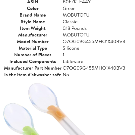
ASIN
B0FZKTF44Y
Color
Green
Brand Name
MOBUTOFU
Style Name
Classic
Item Weight
0.18 Pounds
Manufacturer
MOBUTOFU
Model Number
O7OG09G455MHO1X40BV3
Material Type
Silicone
Number of Pieces
1
Included Components
tableware
Manufacturer Part Number
O7OG09G455MHO1X40BV3
Is the item dishwasher safe
No