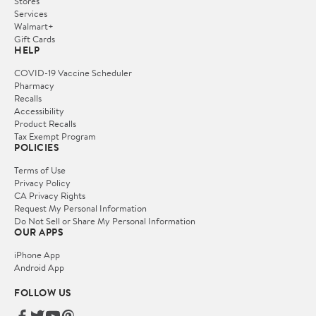
Stores
Services
Walmart+
Gift Cards
HELP
COVID-19 Vaccine Scheduler
Pharmacy
Recalls
Accessibility
Product Recalls
Tax Exempt Program
POLICIES
Terms of Use
Privacy Policy
CA Privacy Rights
Request My Personal Information
Do Not Sell or Share My Personal Information
OUR APPS
iPhone App
Android App
FOLLOW US