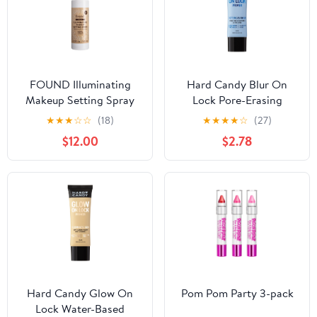
FOUND Illuminating
Hard Candy Blur On
Makeup Setting Spray
Lock Pore-Erasing
with Honeysuckle, Halo,
Water-Based Face
★
★
★
☆
☆
(18)
★
★
★
★
☆
(27)
2 fl oz
Primer with Green Tea,
$12.00
$2.78
12-Hour Hold, 1.52 fluid
ounces
Hard Candy Glow On
Pom Pom Party 3-pack
Lock Water-Based