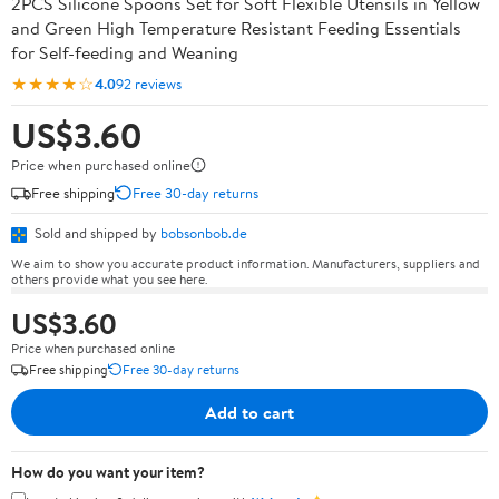
2PCS Silicone Spoons Set for Soft Flexible Utensils in Yellow
and Green High Temperature Resistant Feeding Essentials
for Self-feeding and Weaning
★★★★☆
4.0
92 reviews
US$3.60
Price when purchased online
Free shipping
Free 30-day returns
Sold and shipped by
bobsonbob.de
We aim to show you accurate product information. Manufacturers, suppliers and
others provide what you see here.
US$3.60
Price when purchased online
Free shipping
Free 30-day returns
Add to cart
How do you want your item?