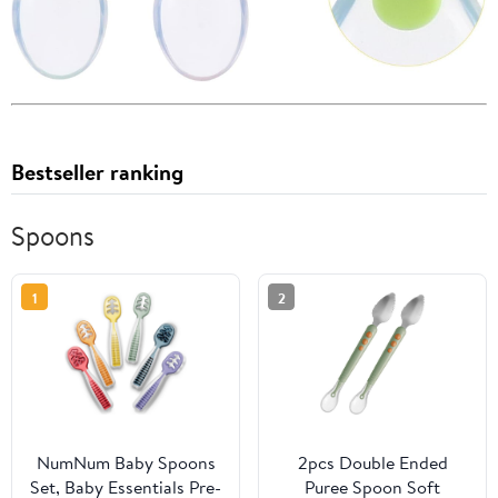
Bestseller ranking
Spoons
1
2
NumNum Baby Spoons
2pcs Double Ended
Set, Baby Essentials Pre-
Puree Spoon Soft