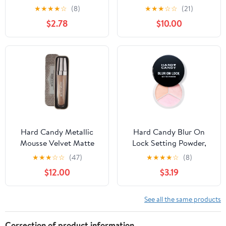
Illuminating 12-Hour
★
★
★
★
☆
(8)
★
★
★
☆
☆
(21)
Hold Face Primer with
$2.78
$10.00
Vitamin C, 1.52 fluid
ounces
Hard Candy Metallic
Hard Candy Blur On
Mousse Velvet Matte
Lock Setting Powder,
Liquid Lip Color with Tin
Brightening & Baking
★
★
★
☆
☆
(47)
★
★
★
★
☆
(8)
Loose Powder,
$12.00
$3.19
Translucent Pink 5293
See all the same products
Correction of product information