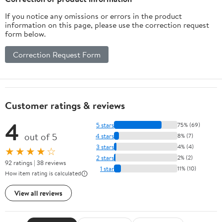
If you notice any omissions or errors in the product
information on this page, please use the correction request
form below.
Correction Request Form
Customer ratings & reviews
4
5 stars
75% (69)
out of 5
4 stars
8% (7)
3 stars
4% (4)
★★★★☆
2 stars
2% (2)
92 ratings | 38 reviews
1 star
11% (10)
How item rating is calculated
View all reviews