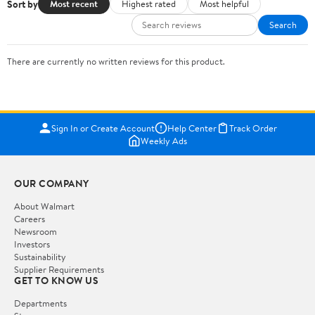
Sort by
Most recent
Highest rated
Most helpful
Search
There are currently no written reviews for this product.
Sign In or Create Account
Help Center
Track Order
Weekly Ads
OUR COMPANY
About Walmart
Careers
Newsroom
Investors
Sustainability
Supplier Requirements
GET TO KNOW US
Departments