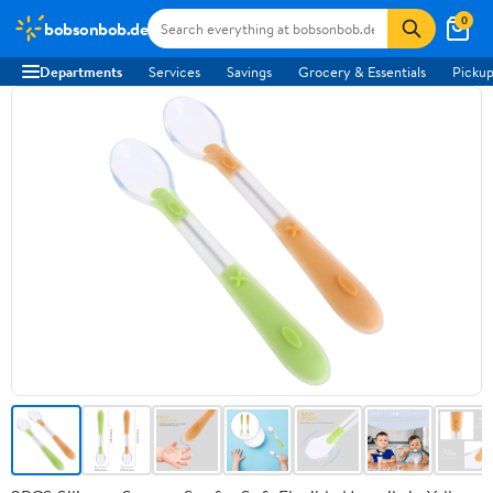
0
bobsonbob.de
Departments
Services
Savings
Grocery & Essentials
Pickup