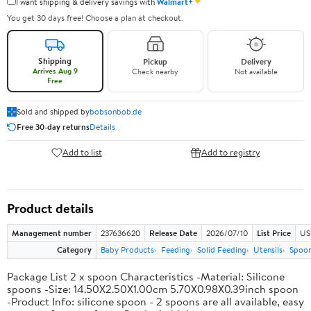
✦
I want shipping & delivery savings with
Walmart+
You get 30 days free! Choose a plan at checkout.
Shipping
Pickup
Delivery
Arrives Aug 9
Check nearby
Not available
Free
Sold and shipped by
bobsonbob.de
Free 30-day returns
Details
Add to list
Add to registry
Product details
Management number
237636620
Release Date
2026/07/10
List Price
US
Category
Baby Products
Feeding
Solid Feeding
Utensils
Spoo
Package List 2 x spoon Characteristics -Material: Silicone
spoons -Size: 14.50X2.50X1.00cm 5.70X0.98X0.39inch spoon
-Product Info: silicone spoon - 2 spoons are all available, easy