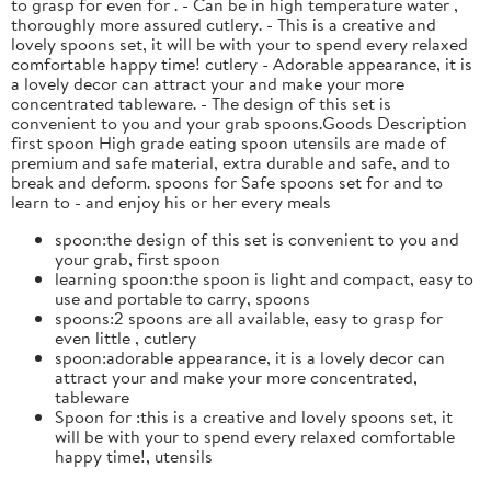
to grasp for even for . - Can be in high temperature water ,
thoroughly more assured cutlery. - This is a creative and
lovely spoons set, it will be with your to spend every relaxed
comfortable happy time! cutlery - Adorable appearance, it is
a lovely decor can attract your and make your more
concentrated tableware. - The design of this set is
convenient to you and your grab spoons.Goods Description
first spoon High grade eating spoon utensils are made of
premium and safe material, extra durable and safe, and to
break and deform. spoons for Safe spoons set for and to
learn to - and enjoy his or her every meals
spoon:the design of this set is convenient to you and
your grab, first spoon
learning spoon:the spoon is light and compact, easy to
use and portable to carry, spoons
spoons:2 spoons are all available, easy to grasp for
even little , cutlery
spoon:adorable appearance, it is a lovely decor can
attract your and make your more concentrated,
tableware
Spoon for :this is a creative and lovely spoons set, it
will be with your to spend every relaxed comfortable
happy time!, utensils