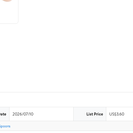
Date
2026/07/10
List Price
US$3.60
Spoons