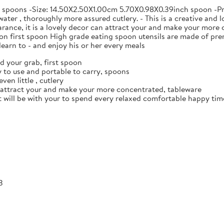
e spoons -Size: 14.50X2.50X1.00cm 5.70X0.98X0.39inch spoon -Prod
ater , thoroughly more assured cutlery. - This is a creative and l
ance, it is a lovely decor can attract your and make your more c
n first spoon High grade eating spoon utensils are made of prem
earn to - and enjoy his or her every meals
d your grab, first spoon
 to use and portable to carry, spoons
ven little , cutlery
n attract your and make your more concentrated, tableware
it will be with your to spend every relaxed comfortable happy time
3