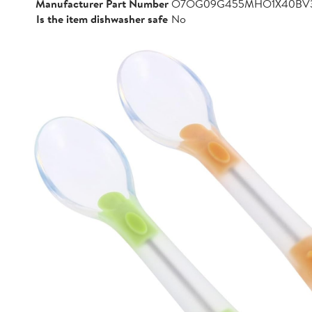
Manufacturer Part Number
O7OG09G455MHO1X40BV
Is the item dishwasher safe
No