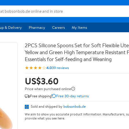
up & Delivery
Pharmacy
Careers
My Items
2PCS Silicone Spoons Set for Soft Flexible Uten
Yellow and Green High Temperature Resistant 
Essentials for Self-feeding and Weaning
★★★★☆
4.0
39 reviews
US$3.60
Price when purchased online
Free shipping
Free 30-day returns
Sold and shipped by
bobsonbob.de
We aim to show you accurate product information. Manufacturers, su
provide what you see here.