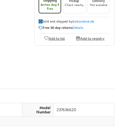
Shipping
Pickup
Delivery
Arrives Aug 9
Check nearby
Not available
Free
Sold and shipped by
bobsonbob.de
Free 30-day returns
Details
Add to list
Add to registry
Model
237636620
Number