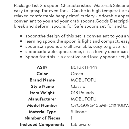
Package List 2 x spoon Characteristics -Material: Silicon
easy to grasp for even for . - Can be in high temperature w
relaxed comfortable happy time! cutlery - Adorable appear
convenient to you and your grab spoons.Goods Descriptio
break and deform. spoons for Safe spoons set for and to l
spoon:the design of this set is convenient to you an
learning spoon:the spoon is light and compact, easy
spoons:2 spoons are all available, easy to grasp for e
spoon:adorable appearance, it is a lovely decor ca
Spoon for :this is a creative and lovely spoons set, 
ASIN
B0FZKTF44Y
Color
Green
Brand Name
MOBUTOFU
Style Name
Classic
Item Weight
0.18 Pounds
Manufacturer
MOBUTOFU
Model Number
O7OG09G455MHO1X40BV
Material Type
Silicone
Number of Pieces
1
Included Components
tableware