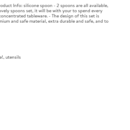
uct Info: silicone spoon - 2 spoons are all available,
ovely spoons set, it will be with your to spend every
oncentrated tableware. - The design of this set is
ium and safe material, extra durable and safe, and to
!, utensils