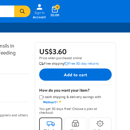
0
Sign In
$0.00
Account
sils in
US$3.60
Feeding
Price when purchased online
Free shipping
Free 30-day returns
Add to cart
How do you want your item?
I want shipping & delivery savings with
✦
Walmart+
You get 30 days free! Choose a plan at
checkout.
ppliers and others