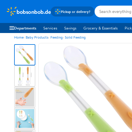
bobsonbob.de
Pickup or delivery?
Departments
Services
Savings
Grocery & Essentials
Pick
Home
Baby Products
Feeding
Solid Feeding