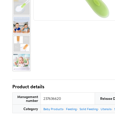
Product details
Management
237636620
Release 
number
Category
Baby Products
Feeding
Solid Feeding
Utensils