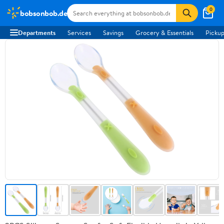
0
bobsonbob.de
Departments
Services
Savings
Grocery & Essentials
Pickup