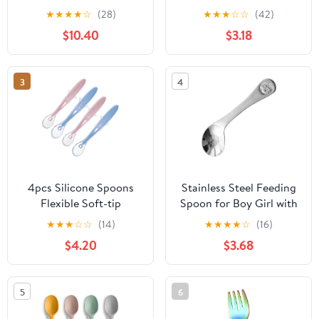
Silicone, Anti-Colic,
Spoon Set
★
★
★
★
☆
(28)
★
★
★
☆
☆
(42)
BPA-Free, Dishwasher
$10.40
$3.18
Safe, 4-Pack
3
4
4pcs Silicone Spoons
Stainless Steel Feeding
Flexible Soft-tip
Spoon for Boy Girl with
Utensils for Convenient
Ergonomic Left-bent
★
★
★
☆
☆
(14)
★
★
★
★
☆
(16)
Self-feeding and Gums
Handle Smooth
$4.20
$3.68
Care Comfortable Grip
Rounded Edges Animal
Handles in Pink and Blue
Pattern Engraving Safe
and Comfortable Self-
5
6
feeding Utensil for
Tableware