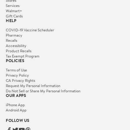
Stores
Services
Walmart+
Gift Cards
HELP
COVID-19 Vaccine Scheduler
Pharmacy
Recalls
Accessibility
Product Recalls
Tax Exempt Program
POLICIES
Terms of Use
Privacy Policy
CA Privacy Rights
Request My Personal Information
Do Not Sell or Share My Personal Information
OUR APPS
iPhone App
Android App
FOLLOW US