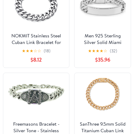
NOKMIT Stainless Steel
Men 925 Sterling
Cuban Link Bracelet for
Silver Solid Miami
Men & Women,
Cuban Link Chain
★
★
★
☆
☆
(18)
★
★
★
★
☆
(32)
5mm/9mm/12mm Width,
Bracelet 12MM
$8.12
$35.96
7"/7.5"/8"/8.5" Length,
Rectangular Card
Dainty 14K Gold Silver
Bangles 7 "7.5" 8 "8.5"
Chunky Curb Chain
9 "9.5" 10" Thick Big
Bracelets Hip Hop Jewelry,
Curb Cuban Chain
Unisex Gifts
Jewelry Gift
Freemasons Bracelet -
SanThree 9.5mm Solid
Silver Tone - Stainless
Titanium Cuban Link