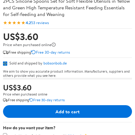
2PCS Silicone Spoons Set for Soft Flexible Utensils in Yellow
and Green High Temperature Resistant Feeding Essentials
for Self-feeding and Weaning
★★★★★
4.2
53 reviews
US$3.60
Price when purchased online
Free shipping
Free 30-day returns
Sold and shipped by
bobsonbob.de
We aim to show you accurate product information. Manufacturers, suppliers and
others provide what you see here.
US$3.60
Price when purchased online
Free shipping
Free 30-day returns
Add to cart
How do you want your item?