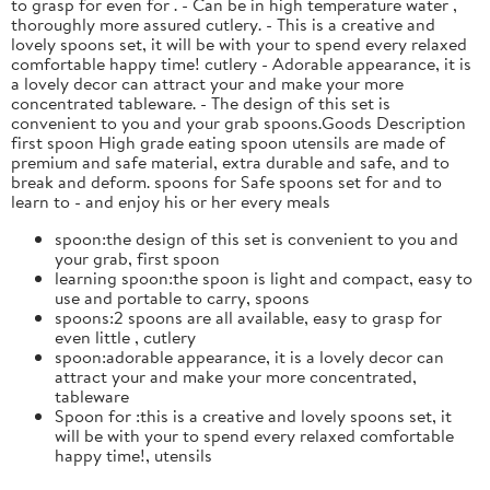
to grasp for even for . - Can be in high temperature water ,
thoroughly more assured cutlery. - This is a creative and
lovely spoons set, it will be with your to spend every relaxed
comfortable happy time! cutlery - Adorable appearance, it is
a lovely decor can attract your and make your more
concentrated tableware. - The design of this set is
convenient to you and your grab spoons.Goods Description
first spoon High grade eating spoon utensils are made of
premium and safe material, extra durable and safe, and to
break and deform. spoons for Safe spoons set for and to
learn to - and enjoy his or her every meals
spoon:the design of this set is convenient to you and
your grab, first spoon
learning spoon:the spoon is light and compact, easy to
use and portable to carry, spoons
spoons:2 spoons are all available, easy to grasp for
even little , cutlery
spoon:adorable appearance, it is a lovely decor can
attract your and make your more concentrated,
tableware
Spoon for :this is a creative and lovely spoons set, it
will be with your to spend every relaxed comfortable
happy time!, utensils