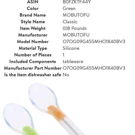
ASIN
B0FZKTF44Y
Color
Green
Brand Name
MOBUTOFU
Style Name
Classic
Item Weight
0.18 Pounds
Manufacturer
MOBUTOFU
Model Number
O7OG09G455MHO1X40BV3
Material Type
Silicone
Number of Pieces
1
Included Components
tableware
Manufacturer Part Number
O7OG09G455MHO1X40BV3
Is the item dishwasher safe
No