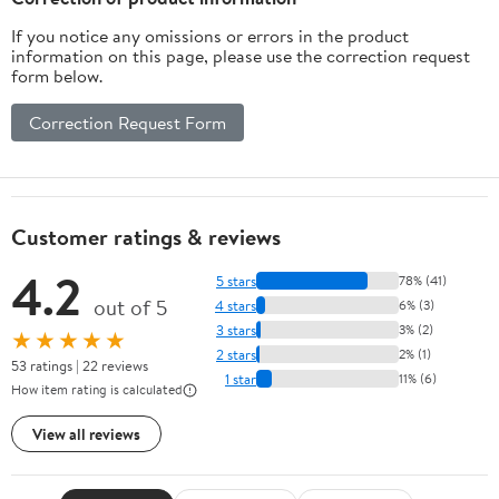
If you notice any omissions or errors in the product
information on this page, please use the correction request
form below.
Correction Request Form
Customer ratings & reviews
4.2
5 stars
78% (41)
out of 5
4 stars
6% (3)
3 stars
3% (2)
★★★★★
2 stars
2% (1)
53 ratings | 22 reviews
1 star
11% (6)
How item rating is calculated
View all reviews