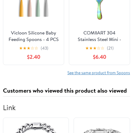
Vicloon Silicone Baby
COMIIART 304
Feeding Spoons - 4 PCS
Stainless Steel Mini -
First Stage for Infants,
Cute Spoons and Forks:
★
★
★
☆
☆
(43)
★
★
★
☆
☆
(21)
Ultra-Durable &
Shell - Shaped Spoons
$2.40
$6.40
Chewproof, Dishwasher
for Baby
Safe Baby Utensils
Complementary
Foods(Multi-colored,10.2
See the same product from Spoons
* 3CM)
Customers who viewed this product also viewed
Link