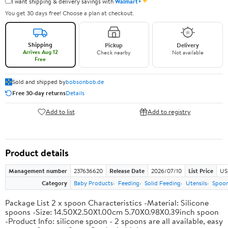
✦
I want shipping & delivery savings with
Walmart+
You get 30 days free! Choose a plan at checkout.
Shipping
Pickup
Delivery
Arrives Aug 12
Check nearby
Not available
Free
Sold and shipped by
bobsonbob.de
Free 30-day returns
Details
Add to list
Add to registry
Product details
Management number
237636620
Release Date
2026/07/10
List Price
US
Category
Baby Products
Feeding
Solid Feeding
Utensils
Spoo
Package List 2 x spoon Characteristics -Material: Silicone
spoons -Size: 14.50X2.50X1.00cm 5.70X0.98X0.39inch spoon
-Product Info: silicone spoon - 2 spoons are all available, easy