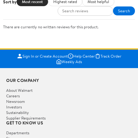
Sort by
Most recent
Highest rated
Most helpful
Search
There are currently no written reviews for this product.
Sign In or Create Account
Help Center
Track Order
Weekly Ads
OUR COMPANY
About Walmart
Careers
Newsroom
Investors
Sustainability
Supplier Requirements
GET TO KNOW US
Departments