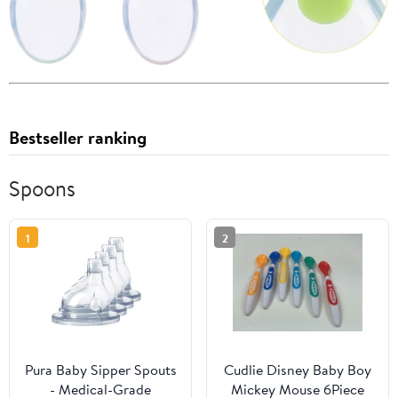
Bestseller ranking
Spoons
1
2
Pura Baby Sipper Spouts
Cudlie Disney Baby Boy
- Medical-Grade
Mickey Mouse 6Piece