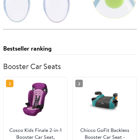
Bestseller ranking
Booster Car Seats
1
2
Cosco Kids Finale 2-in-1
Chicco GoFit Backless
Booster Car Seat,
Booster Car Seat -