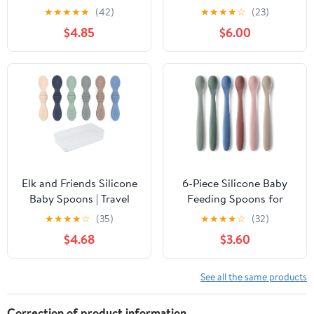
household, spoon,
Pack (Powder
★
★
★
★
★
(42)
★
★
★
★
☆
(23)
Western spoon
Blue/Shifting Sand)
$4.85
$6.00
Elk and Friends Silicone
6-Piece Silicone Baby
Baby Spoons | Travel
Feeding Spoons for
Case Included | First
First Stage Infant, Soft-
★
★
★
★
☆
(35)
★
★
★
★
☆
(32)
Stage Infant Toddler
Tip Easy on Gums I
$4.68
$3.60
Spoon | Baby Led
Training Spoon Self |
Weaning Stage |
Baby Utensils Feeding
Dishwasher Safe
Supplies, Toddler
See all the same products
Spoons Dishwasher Safe
& Boil-Proof
Correction of product information