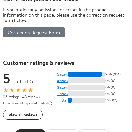
If you notice any omissions or errors in the product
information on this page, please use the correction request
form below.
Correction Request Form
Customer ratings & reviews
5
5 stars
90% (104)
out of 5
4 stars
0% (0)
3 stars
0% (0)
★★★★★
2 stars
0% (0)
116 ratings | 48 reviews
1 star
10% (12)
How item rating is calculated
View all reviews