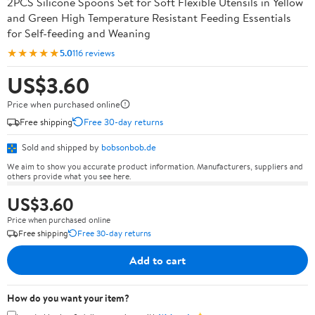
2PCS Silicone Spoons Set for Soft Flexible Utensils in Yellow
and Green High Temperature Resistant Feeding Essentials
for Self-feeding and Weaning
★★★★★
5.0
116 reviews
US$3.60
Price when purchased online
Free shipping
Free 30-day returns
Sold and shipped by
bobsonbob.de
We aim to show you accurate product information. Manufacturers, suppliers and
others provide what you see here.
US$3.60
Price when purchased online
Free shipping
Free 30-day returns
Add to cart
How do you want your item?