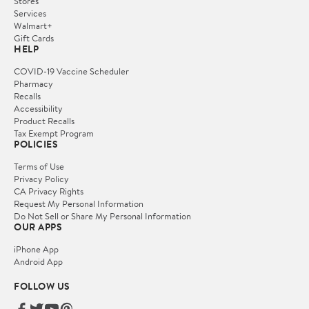
Stores
Services
Walmart+
Gift Cards
HELP
COVID-19 Vaccine Scheduler
Pharmacy
Recalls
Accessibility
Product Recalls
Tax Exempt Program
POLICIES
Terms of Use
Privacy Policy
CA Privacy Rights
Request My Personal Information
Do Not Sell or Share My Personal Information
OUR APPS
iPhone App
Android App
FOLLOW US