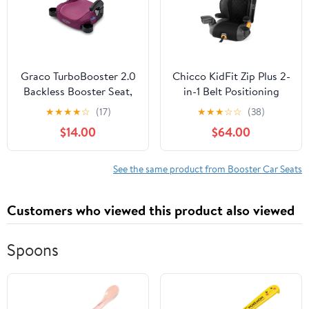
Graco TurboBooster 2.0
Chicco KidFit Zip Plus 2-
Backless Booster Seat,
in-1 Belt Positioning
Trisha, Pink
Booster Car Seat -
★
★
★
★
☆
(17)
★
★
★
☆
☆
(38)
Taurus (Black/Grey),
$14.00
$64.00
New
See the same product from Booster Car Seats
Customers who viewed this product also viewed
Spoons