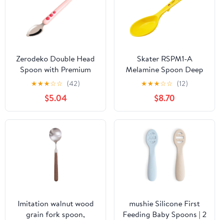
Zerodeko Double Head
Skater RSPM1-A
Spoon with Premium
Melamine Spoon Deep
Silicone Heads for Fruit
Pokemon Pikachu Face
★
★
★
☆
☆
(42)
★
★
★
☆
☆
(12)
Puree Scraping and
25 Boys Girls
$5.04
$8.70
Training Feeding
Supplies with Compact
Storage Case Safe for
First Stage Weaning
Imitation walnut wood
mushie Silicone First
grain fork spoon,
Feeding Baby Spoons | 2