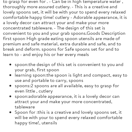
to grasp for even for . - Can be in high temperature water ,
thoroughly more assured cutlery. - This is a creative and
lovely spoons set, it will be with your to spend every relaxed
comfortable happy time! cutlery - Adorable appearance, it is
a lovely decor can attract your and make your more
concentrated tableware. - The design of this set is
convenient to you and your grab spoons.Goods Description
first spoon High grade eating spoon utensils are made of
premium and safe material, extra durable and safe, and to
break and deform. spoons for Safe spoons set for and to
learn to - and enjoy his or her every meals
spoon:the design of this set is convenient to you and
your grab, first spoon
learning spoon:the spoon is light and compact, easy to
use and portable to carry, spoons
spoons:2 spoons are all available, easy to grasp for
even little , cutlery
spoon:adorable appearance, it is a lovely decor can
attract your and make your more concentrated,
tableware
Spoon for :this is a creative and lovely spoons set, it
will be with your to spend every relaxed comfortable
happy time!, utensils