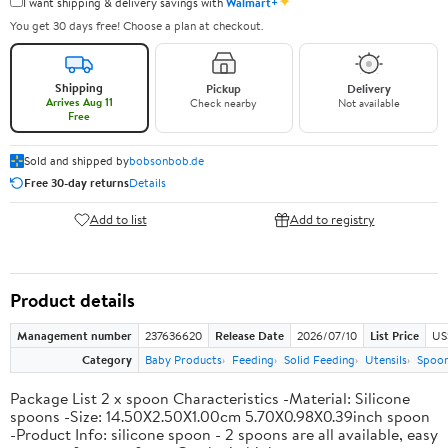
✦
I want shipping & delivery savings with
Walmart+
You get 30 days free! Choose a plan at checkout.
Shipping
Pickup
Delivery
Arrives Aug 11
Check nearby
Not available
Free
Sold and shipped by
bobsonbob.de
Free 30-day returns
Details
Add to list
Add to registry
Product details
Management number
237636620
Release Date
2026/07/10
List Price
US
Category
Baby Products
Feeding
Solid Feeding
Utensils
Spoo
Package List 2 x spoon Characteristics -Material: Silicone
spoons -Size: 14.50X2.50X1.00cm 5.70X0.98X0.39inch spoon
-Product Info: silicone spoon - 2 spoons are all available, easy