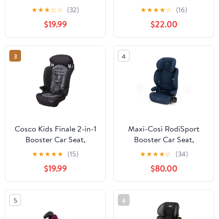
Rosette, Toddler, Unisex
Raindrop (Blue), New
★
★
★
☆
☆
(32)
★
★
★
★
☆
(16)
$19.99
$22.00
3
4
Cosco Kids Finale 2-in-1
Maxi-Cosi RodiSport
Booster Car Seat,
Booster Car Seat,
Braided Twine, Toddler,
Seafaring Blue
★
★
★
★
★
(15)
★
★
★
★
☆
(34)
Unisex
$19.99
$80.00
5
6