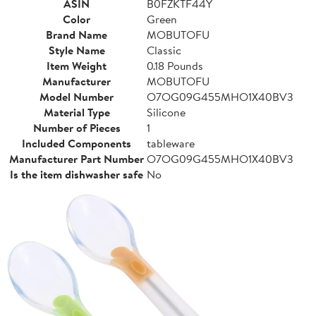
ASIN
B0FZKTF44Y
Color
Green
Brand Name
MOBUTOFU
Style Name
Classic
Item Weight
0.18 Pounds
Manufacturer
MOBUTOFU
Model Number
O7OG09G455MHO1X40BV3
Material Type
Silicone
Number of Pieces
1
Included Components
tableware
Manufacturer Part Number
O7OG09G455MHO1X40BV3
Is the item dishwasher safe
No