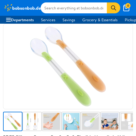
0
bobsonbob.de
Departments
Services
Savings
Grocery & Essentials
Pickup