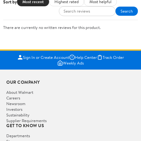
Sort by
Most recent
Highest rated
Most helpful
Search
There are currently no written reviews for this product.
Sign In or Create Account
Help Center
Track Order
Weekly Ads
OUR COMPANY
About Walmart
Careers
Newsroom
Investors
Sustainability
Supplier Requirements
GET TO KNOW US
Departments