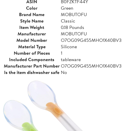
ASIN
B0FZKTF44Y
Color
Green
Brand Name
MOBUTOFU
Style Name
Classic
Item Weight
0.18 Pounds
Manufacturer
MOBUTOFU
Model Number
O7OG09G455MHO1X40BV3
Material Type
Silicone
Number of Pieces
1
Included Components
tableware
Manufacturer Part Number
O7OG09G455MHO1X40BV3
Is the item dishwasher safe
No