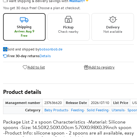
✦
I want shipping & delivery savings with
Walmart+
You get 30 days free! Choose a plan at checkout.
Shipping
Pickup
Delivery
Arrives Aug 9
Check nearby
Not available
Free
Sold and shipped by
bobsonbob.de
Free 30-day returns
Details
Add to list
Add to registry
Product details
Management number
237636620
Release Date
2026/07/10
List Price
US
Category
Baby Products
Feeding
Solid Feeding
Utensils
Spoo
Package List 2 x spoon Characteristics -Material: Silicone
spoons -Size: 14.50X2.50X1.00cm 5.70X0.98X0.39inch spoon
-Product Info: silicone spoon - 2 spoons are all available, easy