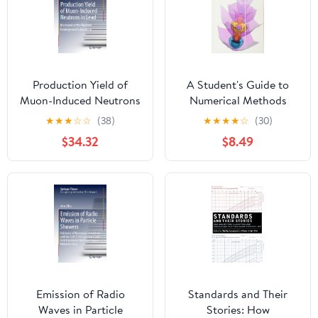
Production Yield of
A Student's Guide to
Muon-Induced Neutrons
Numerical Methods
in Lead: Measured at the
★
★
★
☆
☆
(38)
★
★
★
★
☆
(30)
Modane Underground
$34.32
$8.49
Laboratory (Springer
Theses)
Emission of Radio
Standards and Their
Waves in Particle
Stories: How