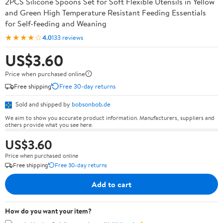
2PCS Silicone Spoons Set for Soft Flexible Utensils in Yellow
and Green High Temperature Resistant Feeding Essentials
for Self-feeding and Weaning
★★★★☆
4.0
133 reviews
US$3.60
Price when purchased online
Free shipping
Free 30-day returns
Sold and shipped by
bobsonbob.de
We aim to show you accurate product information. Manufacturers, suppliers and
others provide what you see here.
US$3.60
Price when purchased online
Free shipping
Free 30-day returns
Add to cart
How do you want your item?