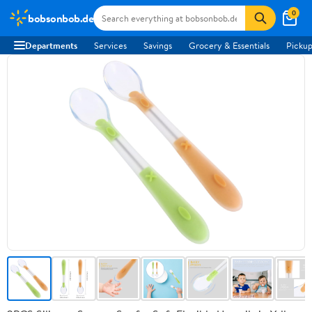
0
bobsonbob.de
Departments
Services
Savings
Grocery & Essentials
Pickup