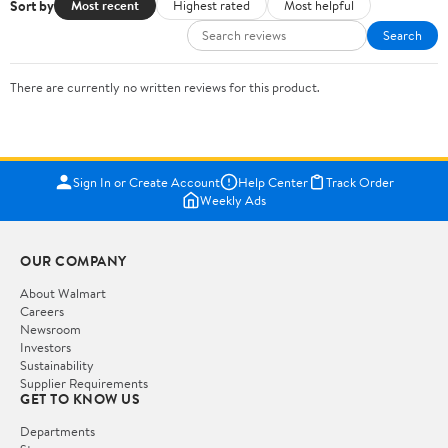
Sort by
Most recent
Highest rated
Most helpful
Search
There are currently no written reviews for this product.
Sign In or Create Account
Help Center
Track Order
Weekly Ads
OUR COMPANY
About Walmart
Careers
Newsroom
Investors
Sustainability
Supplier Requirements
GET TO KNOW US
Departments