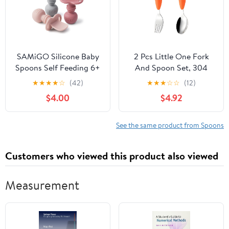
SAMiGO Silicone Baby
2 Pcs Little One Fork
Spoons Self Feeding 6+
And Spoon Set, 304
Months - Infant Toddler
Stainless Steel, Food-
★
★
★
★
☆
(42)
★
★
★
☆
☆
(12)
Utensils - First Stage
Safe Silicone Handle,
$4.00
$4.92
Baby Led Weaning
Carrot Design, Little
Feeding Supplies - Set
One Size For Self-
of 3 Pack
Feeding Training
See the same product from Spoons
Customers who viewed this product also viewed
Measurement