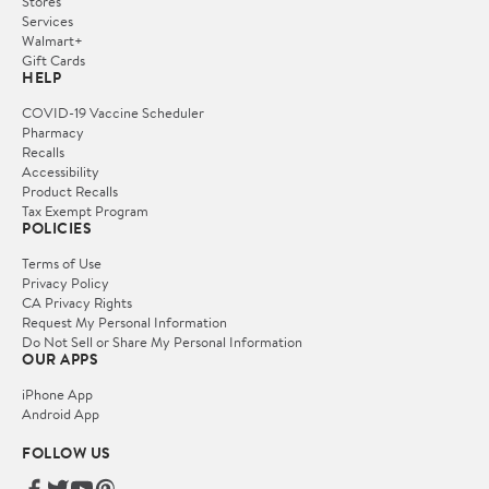
Stores
Services
Walmart+
Gift Cards
HELP
COVID-19 Vaccine Scheduler
Pharmacy
Recalls
Accessibility
Product Recalls
Tax Exempt Program
POLICIES
Terms of Use
Privacy Policy
CA Privacy Rights
Request My Personal Information
Do Not Sell or Share My Personal Information
OUR APPS
iPhone App
Android App
FOLLOW US