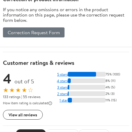
If you notice any omissions or errors in the product
information on this page, please use the correction request
form below.
Correction Request Form
Customer ratings & reviews
4
5 stars
75% (100)
out of 5
4 stars
8% (11)
3 stars
4% (5)
★★★★☆
2 stars
2% (3)
133 ratings | 55 reviews
1 star
11% (15)
How item rating is calculated
View all reviews