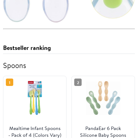
Bestseller ranking
Spoons
1
2
Mealtime Infant Spoons
PandaEar 6 Pack
- Pack of 4 (Colors Vary)
Silicone Baby Spoons