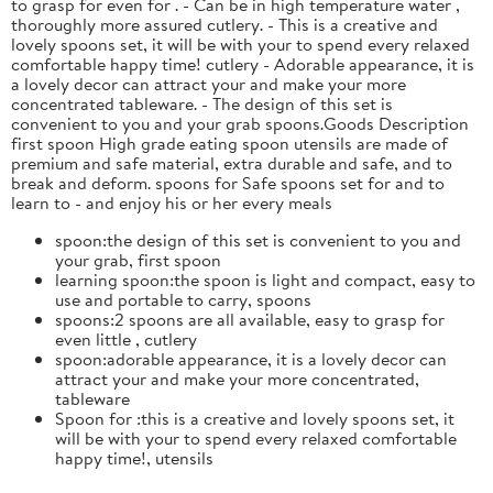
to grasp for even for . - Can be in high temperature water ,
thoroughly more assured cutlery. - This is a creative and
lovely spoons set, it will be with your to spend every relaxed
comfortable happy time! cutlery - Adorable appearance, it is
a lovely decor can attract your and make your more
concentrated tableware. - The design of this set is
convenient to you and your grab spoons.Goods Description
first spoon High grade eating spoon utensils are made of
premium and safe material, extra durable and safe, and to
break and deform. spoons for Safe spoons set for and to
learn to - and enjoy his or her every meals
spoon:the design of this set is convenient to you and
your grab, first spoon
learning spoon:the spoon is light and compact, easy to
use and portable to carry, spoons
spoons:2 spoons are all available, easy to grasp for
even little , cutlery
spoon:adorable appearance, it is a lovely decor can
attract your and make your more concentrated,
tableware
Spoon for :this is a creative and lovely spoons set, it
will be with your to spend every relaxed comfortable
happy time!, utensils