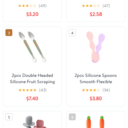
for Baby Led Weaning,
★
★
★
☆
☆
(49)
★
★
★
☆
☆
(47)
First Stage Baby Toddler
$3.20
$2.58
Self Feeding Utensils 6+
Months (Blue Green
Beige)
3
4
2pcs Double Headed
2pcs Silicone Spoons
Silicone Fruit Scraping
Smooth Flexible
Spoons for Ergonomic
Training Tableware for -
★
★
★
★
★
(43)
★
★
★
★
☆
(34)
Utensils Wear Resistant
Newborns Transition
$7.40
$3.80
Food Scraping Tools for
From Bottle with Safe
Fruits and Vegetables
Portion Design Purple
Pink
5
6